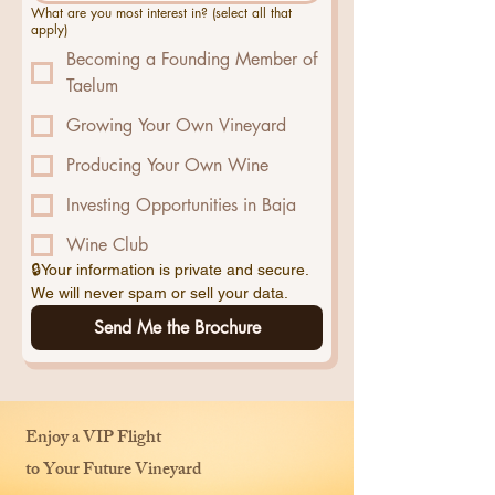
What are you most interest in? (select all that
apply)
Becoming a Founding Member of
Taelum
Growing Your Own Vineyard
Producing Your Own Wine
Investing Opportunities in Baja
Wine Club
🔒Your information is private and secure. 
We will never spam or sell your data.
Send Me the Brochure
Enjoy a VIP Flight
to Your Future Vineyard