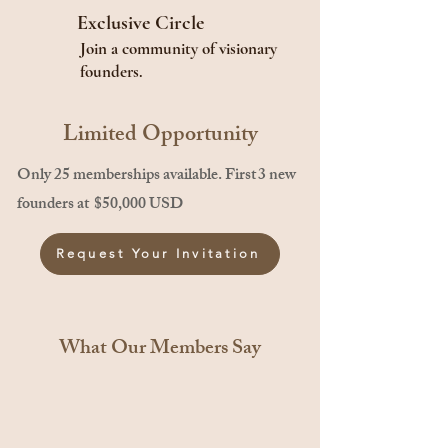
Exclusive Circle
Join a community of visionary
founders.
Limited Opportunity
Only 25 memberships available. First 3 new
founders at $50,000 USD
Request Your Invitation
What Our Members Say