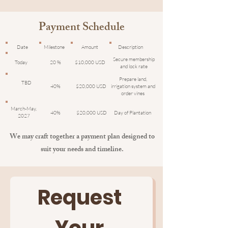
Payment Schedule
Date
Milestone
Amount
Description
Secure membership
Today
20 %
$10,000 USD
and lock rate
Prepare land,
TBD
40%
$20,000 USD
irrigation system and
order vines
March-May,
40%
$20,000 USD
Day of Plantation
2027
We may craft together a payment plan designed to
suit your needs and timeline.
Request 
Your 