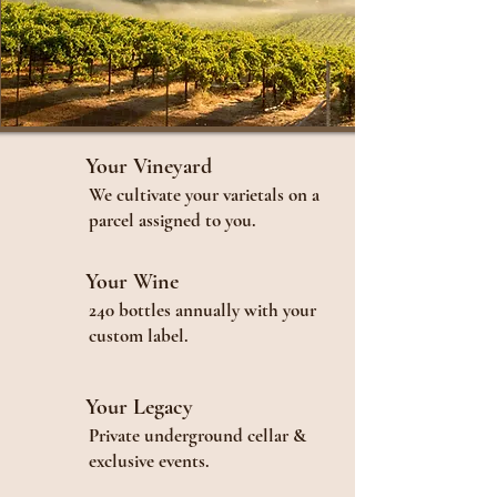
Your Vineyard
We cultivate your varietals on a
parcel assigned to you.
Your Wine
240 bottles annually with your
custom label.
Your Legacy
Private underground cellar &
exclusive events.