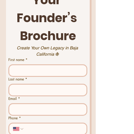
Founder’s 
Brochure
Create Your Own Legacy in Baja 
California 
🍇
First name
*
Last name
*
Email
*
Phone
*