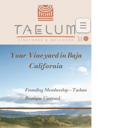
Your Vineyard in Baja
California
Founding Membership – Taelum
Boutique Vineyard