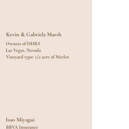
Kevin & Gabriela Marsh
Owners of DHRS
Las Vegas, Nevada
Vineyard type: 1/2 acre of Merlot
Isao Miyagui
BBVA Insurance