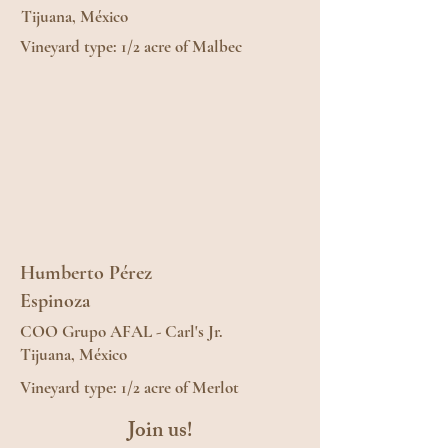
Tijuana, México
Vineyard type: 1/2 acre of Malbec
Humberto Pérez
Espinoza
COO Grupo AFAL - Carl's Jr.
Tijuana, México
Vineyard type: 1/2 acre of Merlot
Join us!