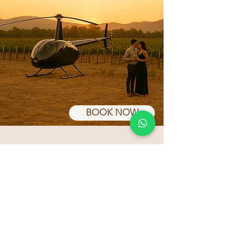
BOOK NOW
Frequen Asked Questions
(FAQs)
What does the
membership include?