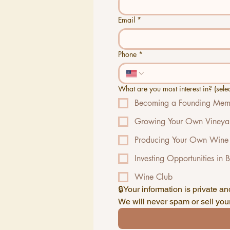
Email
*
Phone
*
What are you most interest in? (select
Becoming a Founding Memb
Growing Your Own Vineya
Producing Your Own Wine
Investing Opportunities in 
Wine Club
We will never spam or sell your