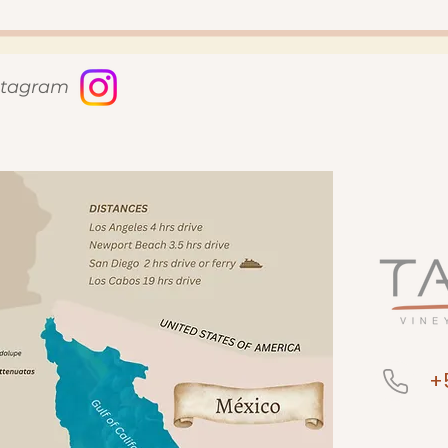
nstagram
+