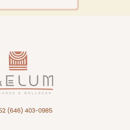
52 (646) 403-0985