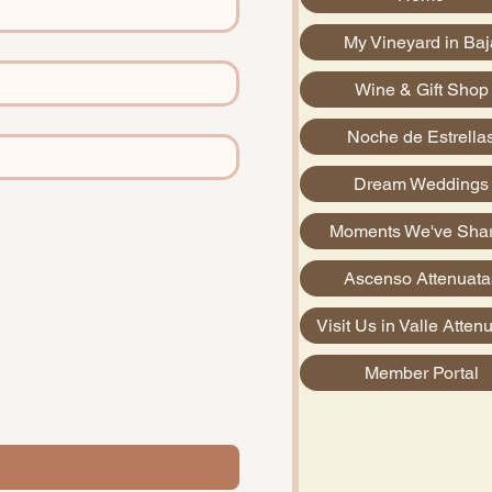
My Vineyard in Baj
Wine & Gift Shop
Noche de Estrella
Dream Weddings
Moments We've Sha
Ascenso Attenuata
Visit Us in Valle Atten
Member Portal