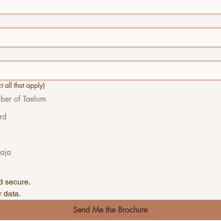
 all that apply)
er of Taelum
rd
Baja
🔒Your information is private and secure. 
 data.
Send Me the Brochure