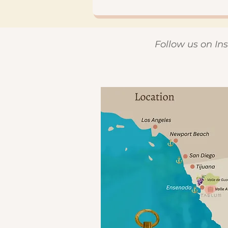
Follow us on I