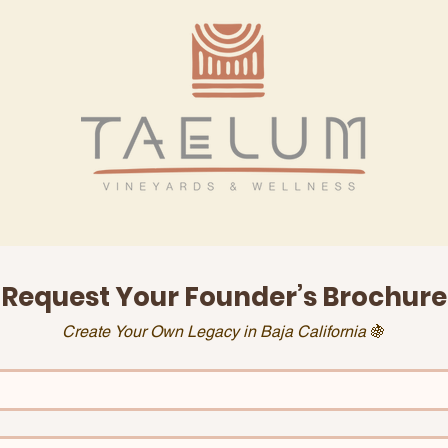
Request Your Founder’s Brochure
Create Your Own Legacy in Baja California 
🍇