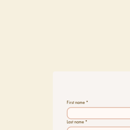
First name
*
Last name
*