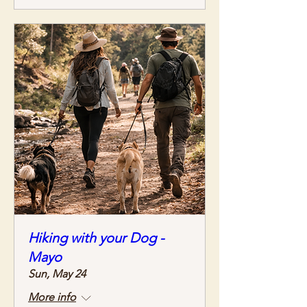
Hiking with your Dog -
Mayo
Sun, May 24
More info