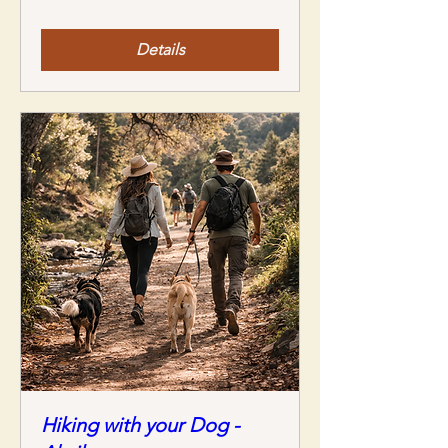
Details
Hiking with your Dog -