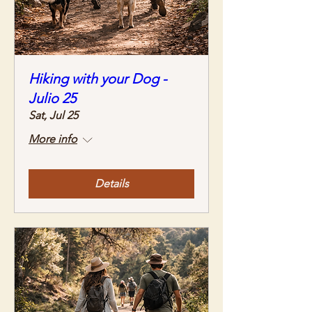
Hiking with your Dog -
Julio 25
Sat, Jul 25
More info
Details