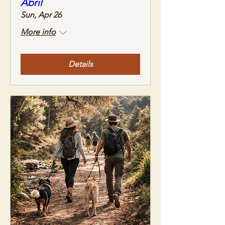
Abril
Sun, Apr 26
More info
Details