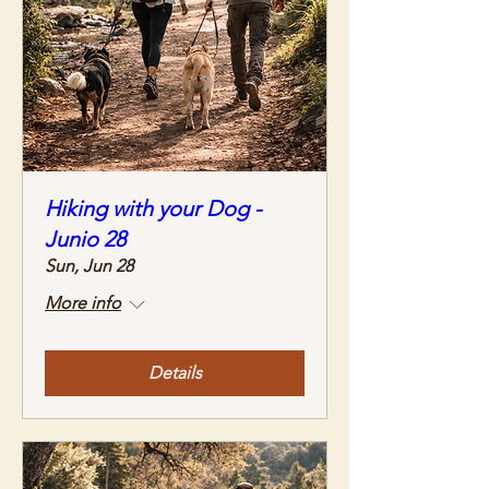
Hiking with your Dog -
Junio 28
Sun, Jun 28
More info
Details