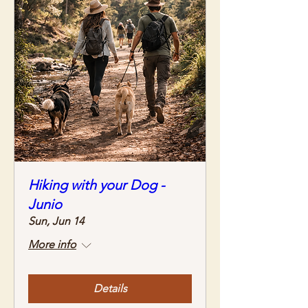
Hiking with your Dog -
Junio
Sun, Jun 14
More info
Details