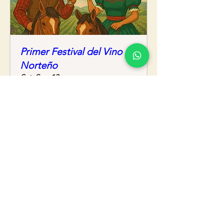
Primer Festival del Vino
Norteño
Sat, Sep 13
More info
Details