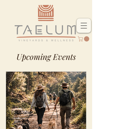
Upcoming Events