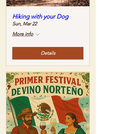
Hiking with your Dog
Sun, Mar 22
More info
Details