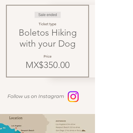
Sale ended
Ticket type
Boletos Hiking
with your Dog
Price
MX$350.00
Follow us on Instagram