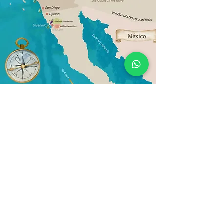
Política de Privacidad de datos
2026
+52 (646) 403-0985
gerencia@taelum.mx
Valle de los Attenuatas