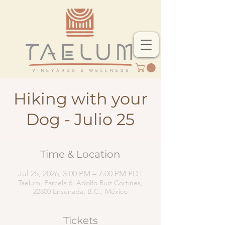
Hiking with your
Dog - Julio 25
Time & Location
Jul 25, 2026, 3:00 PM – 7:00 PM PDT
Taelum, Parcela 6, Adolfo Ruiz Cortines,
22800 Ensenada, B.C., México
Tickets