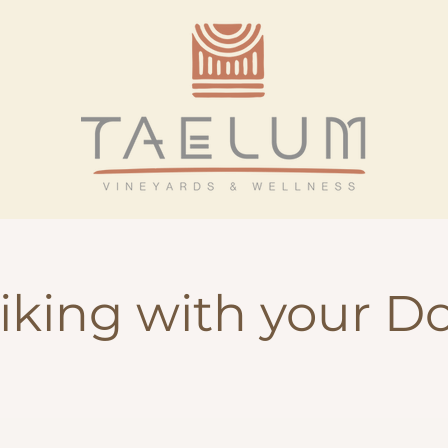
iking with your D