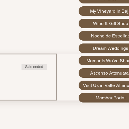
My Vineyard in Baj
Wine & Gift Shop
xico
Noche de Estrella
Dream Weddings
Moments We've Sha
Sale ended
Ascenso Attenuata
Visit Us in Valle Atten
Member Portal