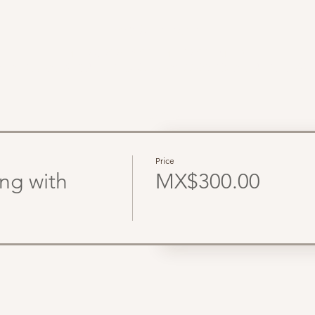
Time & Location
Mar 22, 2026, 8:00 AM – 12:00 PM PDT
lum, Parcela 6, Adolfo Ruiz Cortines, 22800 Ensenada, B.C., Mé
Tickets
Price
ing with
MX$300.00