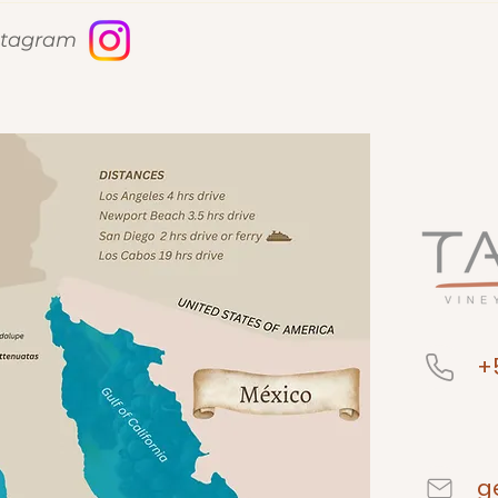
nstagram
+
g