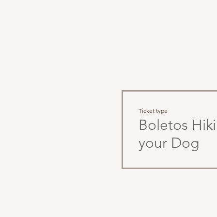
Tae
Ticket type
Boletos Hik
your Dog