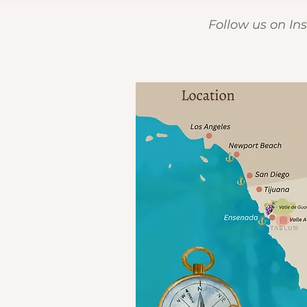
Follow us on I