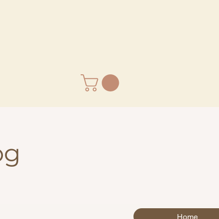
og
Home