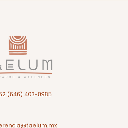
52 (646) 403-0985
erencia@taelum.mx