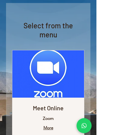
Select from the
menu
Meet Online
Zoom
More