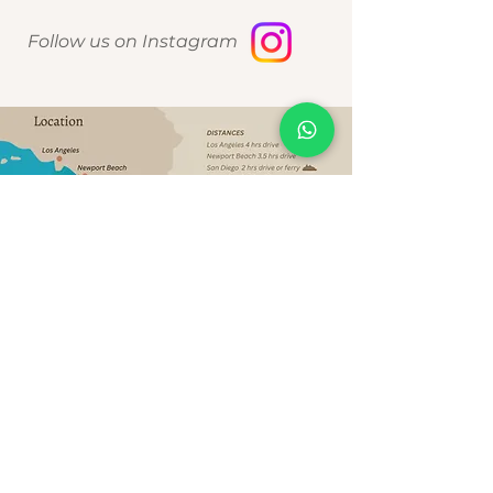
Follow us on Instagram
Política de Privacidad de datos
2026