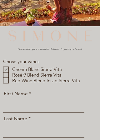
Please select your wine to be delivered to your
apartment
.
Chose your wines
Chenin Blanc Sierra Vita
Rosé 9 Blend Sierra Vita
Red Wine Blend Inizio Sierra Vita
First Name
Last Name