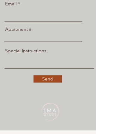
Email
Apartment #
Special Instructions
Send