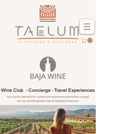
Wine Club - Concierge - Travel Experiences
Your premier destination for curated wine experiences, personalized concierge
services, and unforgettable Valle de Guadalupe adventures.